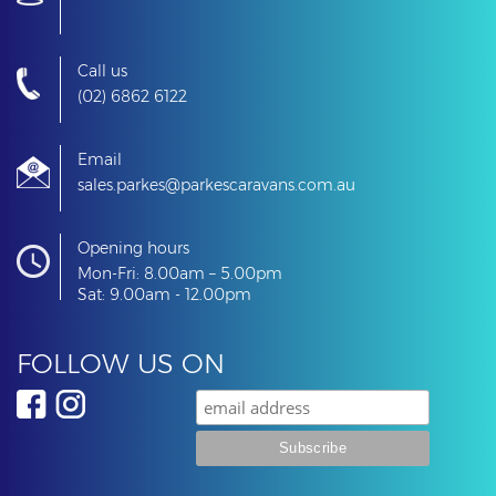
Kitchen with cooktop, sink & fridge
Call us
(02) 6862 6122
Plenty of storage throughout
Email
sales.parkes@parkescaravans.com.au
12V / 240V power
Opening hours
Mon-Fri: 8.00am – 5.00pm
Water tank
Sat: 9.00am - 12.00pm
Awning for extra outdoor living space
FOLLOW US ON
Lightweight and easy to tow