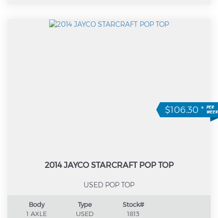
$106.30
*
2014 JAYCO STARCRAFT POP TOP
USED POP TOP
Body
Type
Stock#
1 AXLE
USED
1813