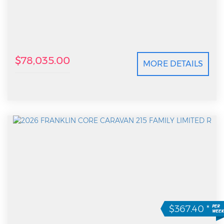
$78,035.00
MORE DETAILS
$367.40
*