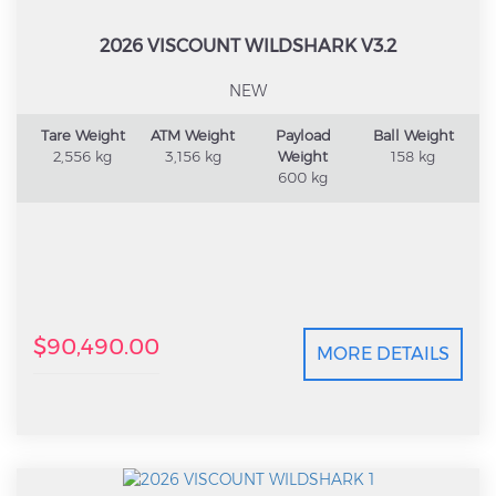
2026 VISCOUNT WILDSHARK V3.2
NEW
Tare Weight
ATM Weight
Payload
Ball Weight
2,556 kg
3,156 kg
Weight
158 kg
600 kg
$90,490.00
MORE DETAILS