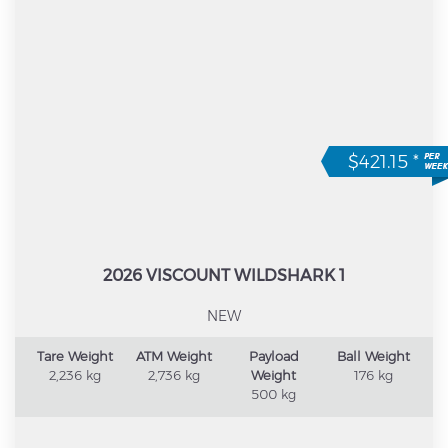
$421.15
*
2026 VISCOUNT WILDSHARK 1
NEW
Tare Weight
ATM Weight
Payload
Ball Weight
2,236 kg
2,736 kg
Weight
176 kg
500 kg