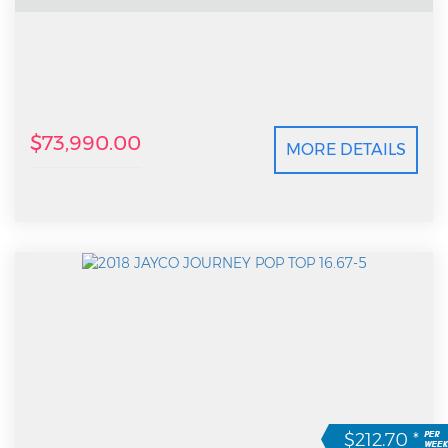
$73,990.00
MORE DETAILS
$212.70
*