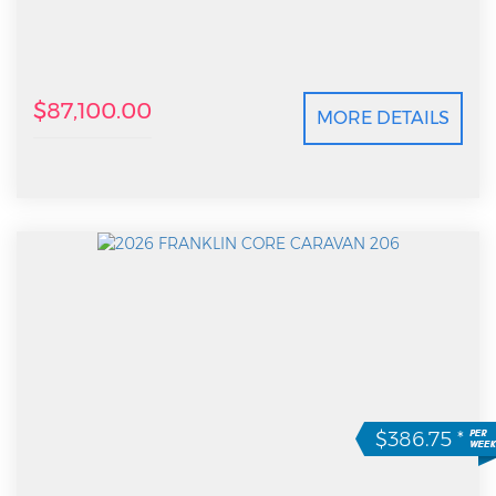
$87,100.00
MORE DETAILS
$386.75
*