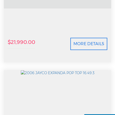
$21,990.00
MORE DETAILS