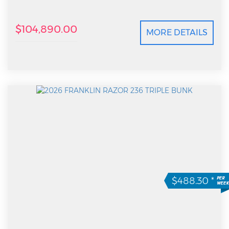
$104,890.00
MORE DETAILS
$488.30
*