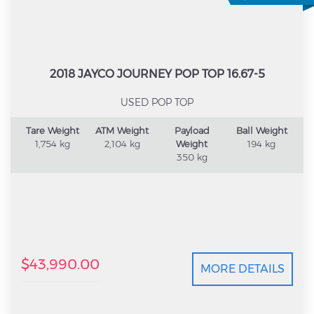
2018 JAYCO JOURNEY POP TOP 16.67-5
USED POP TOP
Tare Weight
ATM Weight
Payload
Ball Weight
1,754 kg
2,104 kg
Weight
194 kg
350 kg
$43,990.00
MORE DETAILS