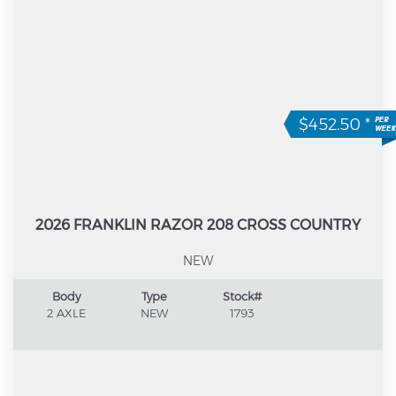
$452.50
*
2026 FRANKLIN RAZOR 208 CROSS COUNTRY
NEW
Body
Type
Stock#
2 AXLE
NEW
1793