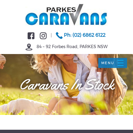
Ph: (02) 6862 6122
|
84 – 92 Forbes Road, PARKES NSW
Caravans In Stock