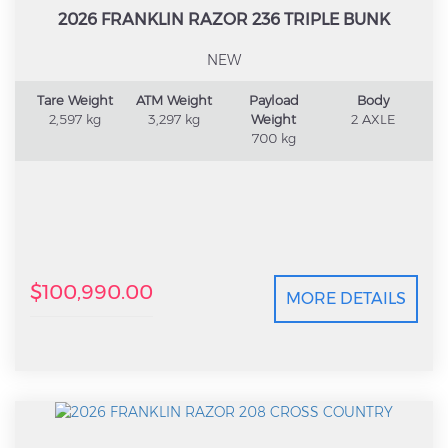
2026 FRANKLIN RAZOR 236 TRIPLE BUNK
NEW
Tare Weight
ATM Weight
Payload
Body
2,597 kg
3,297 kg
Weight
2 AXLE
700 kg
$100,990.00
MORE DETAILS