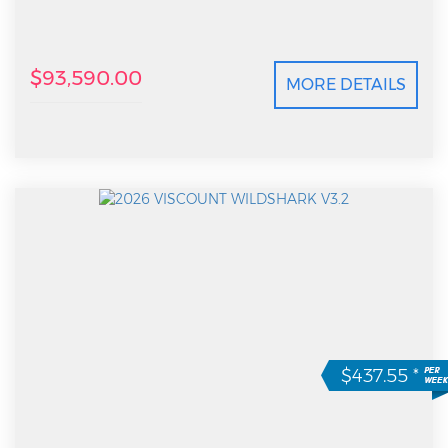
$93,590.00
MORE DETAILS
$437.55
*