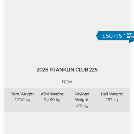
$507.15
*
2026 FRANKLIN CLUB 225
NEW
Tare Weight
ATM Weight
Payload
Ball Weight
2,780 kg
3,450 kg
Weight
257 kg
670 kg