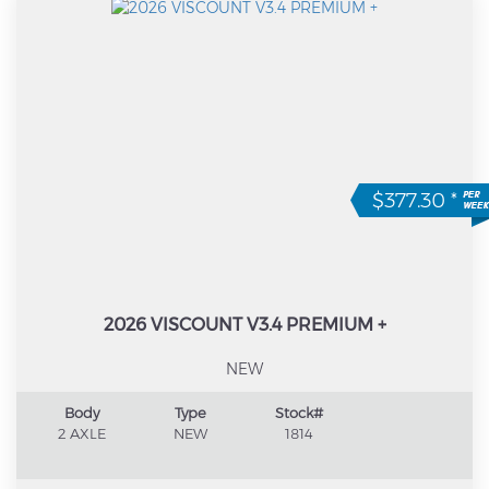
$377.30
*
2026 VISCOUNT V3.4 PREMIUM +
NEW
Body
Type
Stock#
2 AXLE
NEW
1814