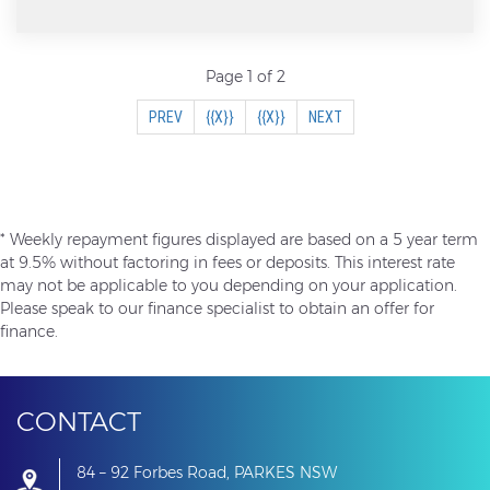
popular expandable bed ends, you get the compact
towing of a small van with the space of a much
larger caravan when set up.
Page 1 of 2
(CURRENT)
PREV
{{X}}
{{X}}
NEXT
The Expanda range has always been known for its
practicality and reliability, making it a great option
for families wanting to get out and explore Australia
* Weekly repayment figures displayed are based on a 5 year term
without spending a fortune.
at 9.5% without factoring in fees or deposits. This interest rate
may not be applicable to you depending on your application.
Please speak to our finance specialist to obtain an offer for
finance.
Features Include:
Expandable beds front & rear
CONTACT
84 – 92 Forbes Road, PARKES NSW
Cafe dinette seating