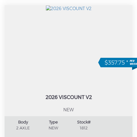
$357.75
*
2026 VISCOUNT V2
NEW
Body
Type
Stock#
2 AXLE
NEW
1812