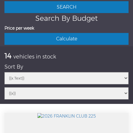
Search By Budget
Price per week
14
vehicles in stock
Sort By