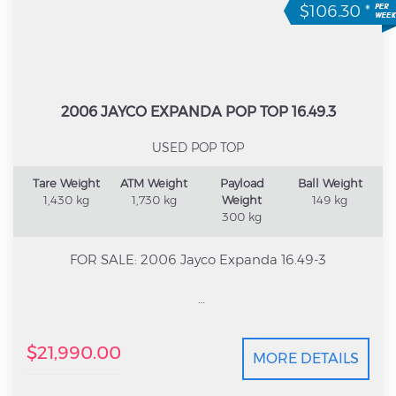
$106.30
*
2006 JAYCO EXPANDA POP TOP 16.49.3
USED POP TOP
Tare Weight
ATM Weight
Payload
Ball Weight
1,430 kg
1,730 kg
Weight
149 kg
300 kg
FOR SALE: 2006 Jayco Expanda 16.49-3
Looking for an affordable family caravan that’s easy
$21,990.00
to tow but still gives you plenty of room? This 2006
MORE DETAILS
Jayco Expanda 16.49-3 is the perfect setup for
weekends away or longer road trips. With the