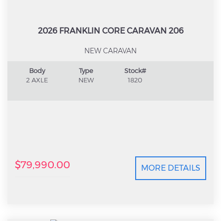
2026 FRANKLIN CORE CARAVAN 206
NEW CARAVAN
Body
Type
Stock#
2 AXLE
NEW
1820
$79,990.00
MORE DETAILS