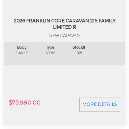
2026 FRANKLIN CORE CARAVAN 215 FAMILY
LIMITED R
NEW CARAVAN
Body
Type
Stock#
2 AXLE
NEW
1821
$75,990.00
MORE DETAILS