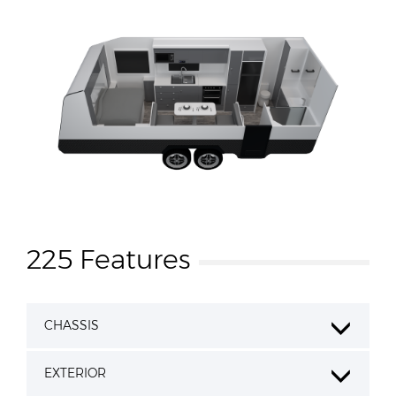
225 Features
CHASSIS
EXTERIOR