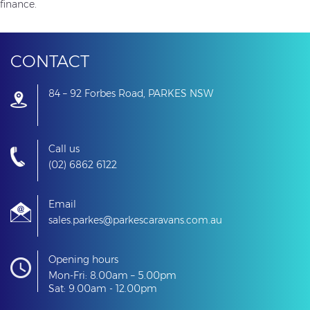
finance.
CONTACT
84 – 92 Forbes Road, PARKES NSW
Call us
(02) 6862 6122
Email
sales.parkes@parkescaravans.com.au
Opening hours
Mon-Fri: 8.00am – 5.00pm
Sat: 9.00am - 12.00pm