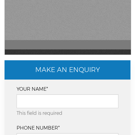
MAKE AN ENQUIRY
YOUR NAME*
This field is required
PHONE NUMBER*