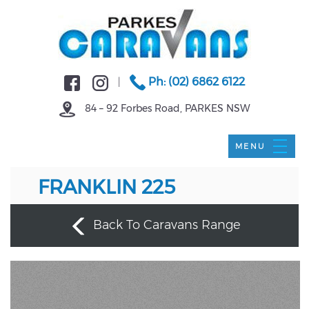
Ph: (02) 6862 6122
|
84 – 92 Forbes Road, PARKES NSW
FRANKLIN 225
Back To Caravans Range