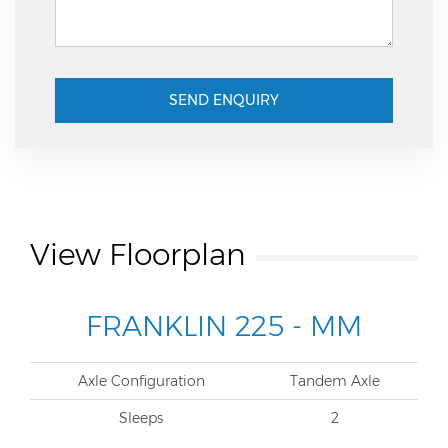
SEND ENQUIRY
View Floorplan
FRANKLIN 225 - MM
Axle Configuration
Tandem Axle
Sleeps
2