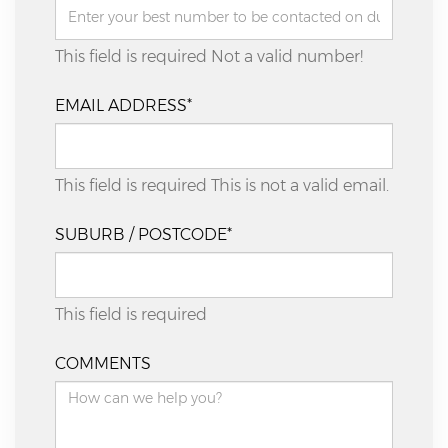
This field is required
Not a valid number!
EMAIL ADDRESS*
This field is required
This is not a valid email.
SUBURB / POSTCODE*
This field is required
COMMENTS