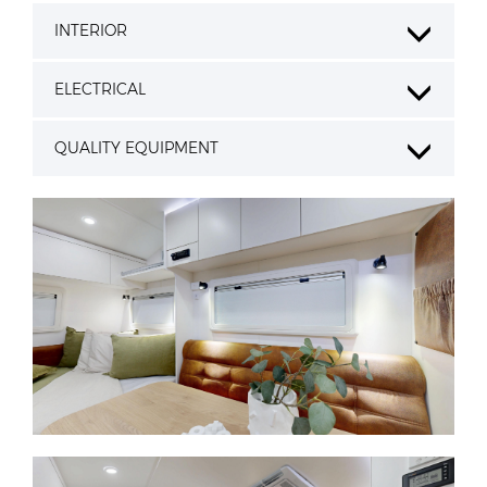
INTERIOR
ELECTRICAL
QUALITY EQUIPMENT