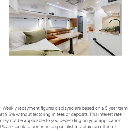
* Weekly repayment figures displayed are based on a 5 year term
at 9.5% without factoring in fees or deposits. This interest rate
may not be applicable to you depending on your application.
Please speak to our finance specialist to obtain an offer for